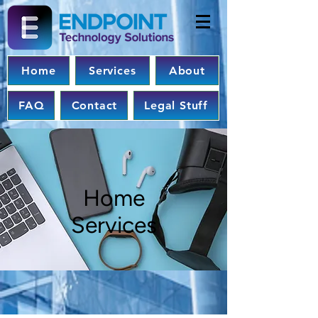
Home
Services
About
FAQ
Contact
Legal Stuff
Home
Services