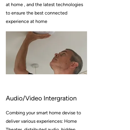
at home , and the latest technologies
to ensure the best connected
experience at home
Audio/Video Intergration
Combing your smart home devise to
deliver various experiences: Home
Theater, distributed audio, hidden