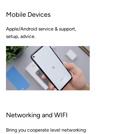
Mobile Devices
Apple/Android service & support,
setup, advice.
Networking and WIFI
Bring you cooperate level networking