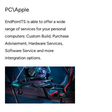
PC\Apple
EndPointTS is able to offer a wide
range of services for your personal
computers: Custom Build, Purchase
Advisement, Hardware Services,
Software Service and more
intergration options.